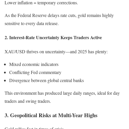
Lower inflation = temporary corrections.
As the Federal Reserve delays rate cuts, gold remains highly
sensitive to every data release.
2. Interest-Rate Uncertainty Keeps Traders Active
XAU/USD thrives on uncertainty—and 2025 has plenty:
Mixed economic indicators
Conflicting Fed commentary
Divergence between global central banks
This environment has produced large daily ranges, ideal for day
traders and swing traders.
3. Geopolitical Risks at Multi-Year Highs
Gold rallies fast in times of crisis.