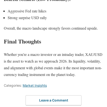
Aggressive Fed rate hikes
Strong surprise USD rally
Overall, the macro landscape strongly favors continued upside.
Final Thoughts
Whether you’re a macro investor or an intraday trader, XAU/USD
is the asset to watch as we approach 2026. Its liquidity, volatility,
and alignment with global events make it the most important non-
currency trading instrument on the planet today.
Categories:
Market Insights
Leave a Comment