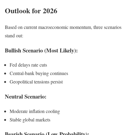
Outlook for 2026
Based on current macroeconomic momentum, three scenarios
stand out:
Bullish Scenario (Most Likely):
Fed delays rate cuts
Central-bank buying continues
Geopolitical tensions persist
Neutral Scenario:
Moderate inflation cooling
Stable global markets
Bearish Scenario (Low Probability):