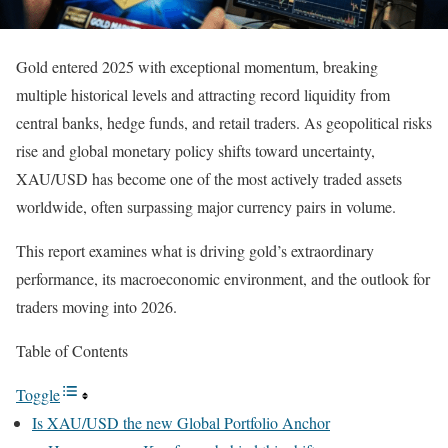
Gold entered 2025 with exceptional momentum, breaking
multiple historical levels and attracting record liquidity from
central banks, hedge funds, and retail traders. As geopolitical risks
rise and global monetary policy shifts toward uncertainty,
XAU/USD has become one of the most actively traded assets
worldwide, often surpassing major currency pairs in volume.
This report examines what is driving gold’s extraordinary
performance, its macroeconomic environment, and the outlook for
traders moving into 2026.
Table of Contents
Toggle
Is XAU/USD the new Global Portfolio Anchor