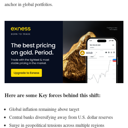
anchor in global portfolios.
Here are some Key forces behind this shift:
Global inflation remaining above target
Central banks diversifying away from U.S. dollar reserves
Surge in geopolitical tensions across multiple regions