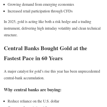
Growing demand from emerging economies
Increased retail participation through CFDs
In 2025, gold is acting like both a risk hedge and a trading
instrument, delivering high intraday volatility and clean technical
structure.
Central Banks Bought Gold at the
Fastest Pace in 60 Years
A major catalyst for gold’s rise this year has been unprecedented
central-bank accumulation.
Why central banks are buying:
Reduce reliance on the U.S. dollar