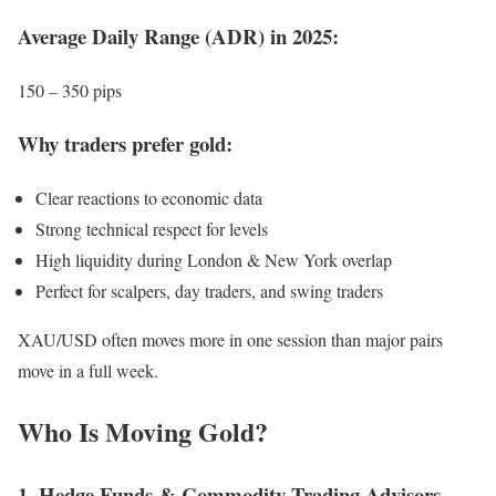
Average Daily Range (ADR) in 2025:
150 – 350 pips
Why traders prefer gold:
Clear reactions to economic data
Strong technical respect for levels
High liquidity during London & New York overlap
Perfect for scalpers, day traders, and swing traders
XAU/USD often moves more in one session than major pairs
move in a full week.
Who Is Moving Gold?
1. Hedge Funds & Commodity Trading Advisors