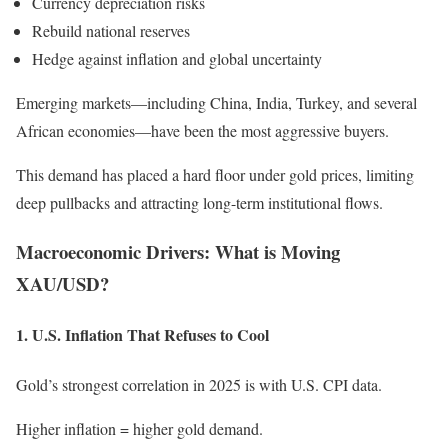
Currency depreciation risks
Rebuild national reserves
Hedge against inflation and global uncertainty
Emerging markets—including China, India, Turkey, and several
African economies—have been the most aggressive buyers.
This demand has placed a hard floor under gold prices, limiting
deep pullbacks and attracting long-term institutional flows.
Macroeconomic Drivers: What is Moving
XAU/USD?
1. U.S. Inflation That Refuses to Cool
Gold’s strongest correlation in 2025 is with U.S. CPI data.
Higher inflation = higher gold demand.