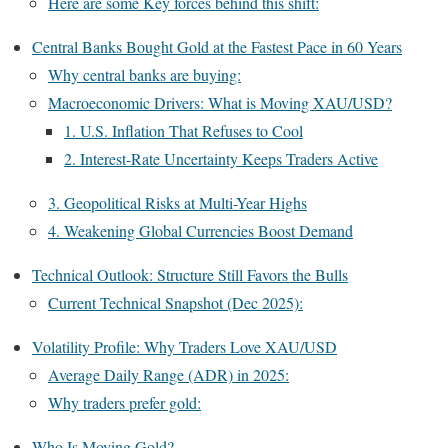
Here are some Key forces behind this shift:
Central Banks Bought Gold at the Fastest Pace in 60 Years
Why central banks are buying:
Macroeconomic Drivers: What is Moving XAU/USD?
1. U.S. Inflation That Refuses to Cool
2. Interest-Rate Uncertainty Keeps Traders Active
3. Geopolitical Risks at Multi-Year Highs
4. Weakening Global Currencies Boost Demand
Technical Outlook: Structure Still Favors the Bulls
Current Technical Snapshot (Dec 2025):
Volatility Profile: Why Traders Love XAU/USD
Average Daily Range (ADR) in 2025:
Why traders prefer gold:
Who Is Moving Gold?