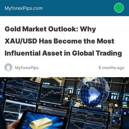
MyforexPips.com
Gold Market Outlook: Why
XAU/USD Has Become the Most
Influential Asset in Global Trading
MyforexPips
8 months ago