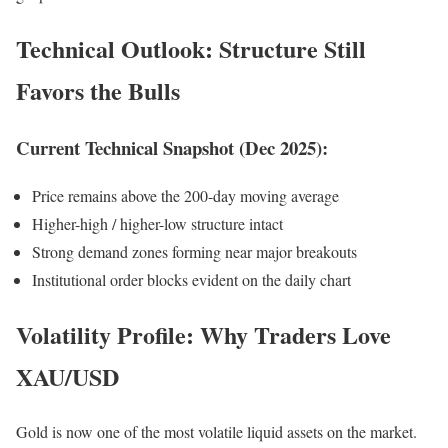
Technical Outlook: Structure Still
Favors the Bulls
Current Technical Snapshot (Dec 2025):
Price remains above the 200-day moving average
Higher-high / higher-low structure intact
Strong demand zones forming near major breakouts
Institutional order blocks evident on the daily chart
Volatility Profile: Why Traders Love
XAU/USD
Gold is now one of the most volatile liquid assets on the market.