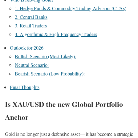
1. Hedge Funds & Commodity Trading Advisors (CTAs)
2. Central Banks
3. Retail Traders
4. Algorithmic & High-Frequency Traders
Outlook for 2026
Bullish Scenario (Most Likely):
Neutral Scenario:
Bearish Scenario (Low Probability):
Final Thoughts
Is XAU/USD the new Global Portfolio
Anchor
Gold is no longer just a defensive asset— it has become a strategic