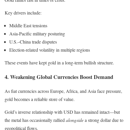
Key drivers include:
Middle East tensions
Asia-Pacific military posturing
U.S.–China trade disputes
Election-related volatility in multiple regions
These events have kept gold in a long-term bullish structure.
4. Weakening Global Currencies Boost Demand
As fiat currencies across Europe, Africa, and Asia face pressure,
gold becomes a reliable store of value.
Gold’s inverse relationship with USD has remained intact—but
the metal has occasionally rallied
alongside
a strong dollar due to
geopolitical flows.