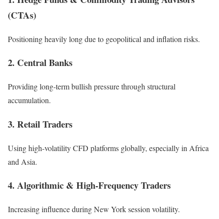
(CTAs)
Positioning heavily long due to geopolitical and inflation risks.
2. Central Banks
Providing long-term bullish pressure through structural
accumulation.
3. Retail Traders
Using high-volatility CFD platforms globally, especially in Africa
and Asia.
4. Algorithmic & High-Frequency Traders
Increasing influence during New York session volatility.