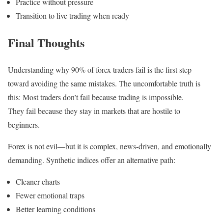
Practice without pressure
Transition to live trading when ready
Final Thoughts
Understanding why 90% of forex traders fail is the first step
toward avoiding the same mistakes. The uncomfortable truth is
this: Most traders don’t fail because trading is impossible.
They fail because they stay in markets that are hostile to
beginners.
Forex is not evil—but it is complex, news-driven, and emotionally
demanding. Synthetic indices offer an alternative path:
Cleaner charts
Fewer emotional traps
Better learning conditions