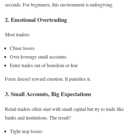
seconds. For beginners, this environment is unforgiving.
2. Emotional Overtrading
Most traders:
Chase losses
Over-leverage small accounts
Enter trades out of boredom or fear
Forex doesn’t reward emotion. It punishes it.
3. Small Accounts, Big Expectations
Retail traders often start with small capital but try to trade like
banks and institutions. The result?
Tight stop losses