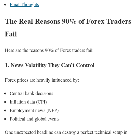
Final Thoughts
The Real Reasons 90% of Forex Traders
Fail
Here are the reasons 90% of Forex traders fail:
1. News Volatility They Can’t Control
Forex prices are heavily influenced by:
Central bank decisions
Inflation data (CPI)
Employment news (NFP)
Political and global events
One unexpected headline can destroy a perfect technical setup in