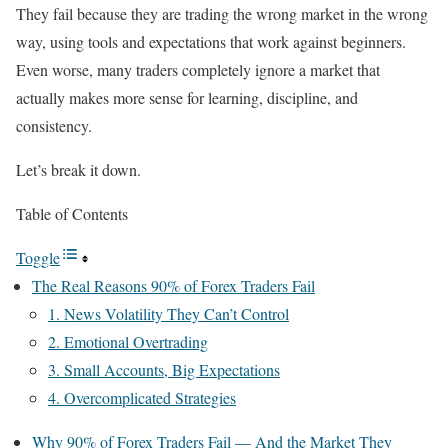
They fail because they are trading the wrong market in the wrong
way, using tools and expectations that work against beginners.
Even worse, many traders completely ignore a market that
actually makes more sense for learning, discipline, and
consistency.
Let’s break it down.
Table of Contents
Toggle
The Real Reasons 90% of Forex Traders Fail
1. News Volatility They Can’t Control
2. Emotional Overtrading
3. Small Accounts, Big Expectations
4. Overcomplicated Strategies
Why 90% of Forex Traders Fail — And the Market They