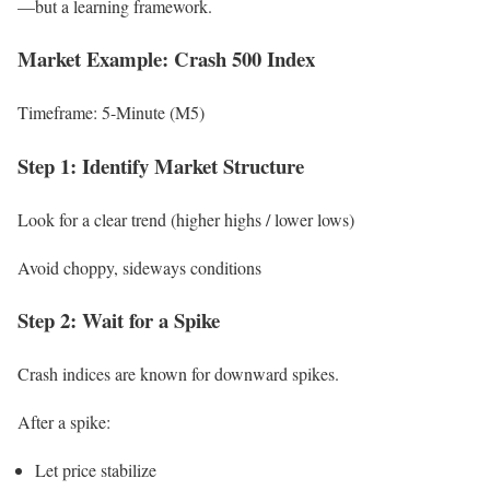
—but a learning framework.
Market Example: Crash 500 Index
Timeframe: 5-Minute (M5)
Step 1: Identify Market Structure
Look for a clear trend (higher highs / lower lows)
Avoid choppy, sideways conditions
Step 2: Wait for a Spike
Crash indices are known for downward spikes.
After a spike:
Let price stabilize