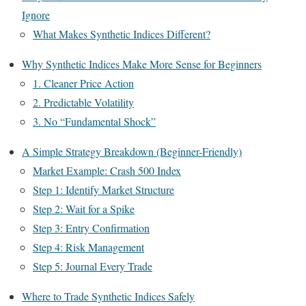
Ignore
What Makes Synthetic Indices Different?
Why Synthetic Indices Make More Sense for Beginners
1. Cleaner Price Action
2. Predictable Volatility
3. No “Fundamental Shock”
A Simple Strategy Breakdown (Beginner-Friendly)
Market Example: Crash 500 Index
Step 1: Identify Market Structure
Step 2: Wait for a Spike
Step 3: Entry Confirmation
Step 4: Risk Management
Step 5: Journal Every Trade
Where to Trade Synthetic Indices Safely