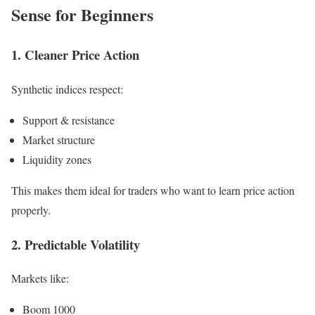
Sense for Beginners
1. Cleaner Price Action
Synthetic indices respect:
Support & resistance
Market structure
Liquidity zones
This makes them ideal for traders who want to learn price action
properly.
2. Predictable Volatility
Markets like:
Boom 1000