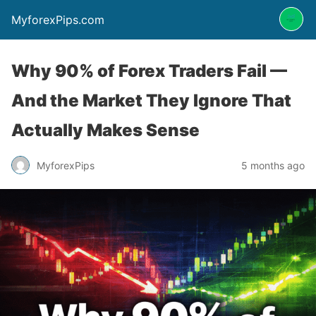
MyforexPips.com
Why 90% of Forex Traders Fail —
And the Market They Ignore That
Actually Makes Sense
MyforexPips
5 months ago