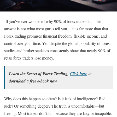
If you’ve ever wondered why 90% of forex traders fail, the
answer is not what most gurus tell you… it is far more than that.
Forex trading promises financial freedom, flexible income, and
control over your time. Yet, despite the global popularity of forex,
studies and broker statistics consistently show that nearly 90% of
retail forex traders lose money.
Learn the Secret of Forex Trading,
Click here
to
download a free e-book now
Why does this happen so often? Is it lack of intelligence? Bad
luck? Or something deeper? The truth is uncomfortable—but
freeing. Most traders don’t fail because they are lazy or incapable.