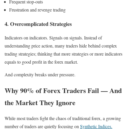
Frequent stop-outs
Frustration and revenge trading
4. Overcomplicated Strategies
Indicators on indicators. Signals on signals. Instead of
understanding price action, many traders hide behind complex
trading strategies; thinking that more strategies or more indicators
equals to good profit in the forex market.
And complexity breaks under pressure.
Why 90% of Forex Traders Fail — And
the Market They Ignore
While most traders fight the chaos of traditional forex, a growing
number of traders are quietly focusing on
Synthetic Indices.