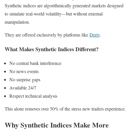
Synthetic indices are algorithmically generated markets designed
to simulate real-world volatility—but without external
manipulation.
They are offered exclusively by platforms like
Deriv
.
What Makes Synthetic Indices Different?
No central bank interference
No news events
No surprise gaps
Available 24/7
Respect technical analysis
This alone removes over 50% of the stress new traders experience.
Why Synthetic Indices Make More