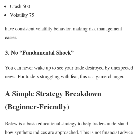
Crash 500
Volatility 75
have consistent volatility behavior, making risk management
easier.
3. No “Fundamental Shock”
You can never wake up to see your trade destroyed by unexpected
news. For traders struggling with fear, this is a game-changer.
A Simple Strategy Breakdown
(Beginner-Friendly)
Below is a basic educational strategy to help traders understand
how synthetic indices are approached. This is not financial advice