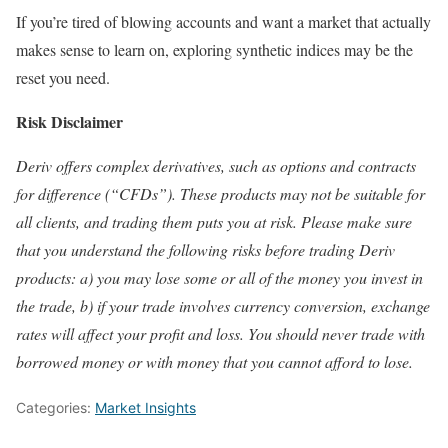
If you’re tired of blowing accounts and want a market that actually
makes sense to learn on, exploring synthetic indices may be the
reset you need.
Risk Disclaimer
Deriv offers complex derivatives, such as options and contracts
for difference (“CFDs”). These products may not be suitable for
all clients, and trading them puts you at risk. Please make sure
that you understand the following risks before trading Deriv
products: a) you may lose some or all of the money you invest in
the trade, b) if your trade involves currency conversion, exchange
rates will affect your profit and loss. You should never trade with
borrowed money or with money that you cannot afford to lose.
Categories:
Market Insights