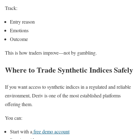
Track:
Entry reason
Emotions
Outcome
This is how traders improve—not by gambling.
Where to Trade Synthetic Indices Safely
If you want access to synthetic indices in a regulated and reliable
environment,
Deriv
is one of the most established platforms
offering them.
You can:
Start with a
free demo account