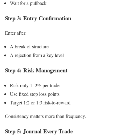
Wait for a pullback
Step 3: Entry Confirmation
Enter after:
A break of structure
A rejection from a key level
Step 4: Risk Management
Risk only 1–2% per trade
Use fixed stop loss points
Target 1:2 or 1:3 risk-to-reward
Consistency matters more than frequency.
Step 5: Journal Every Trade