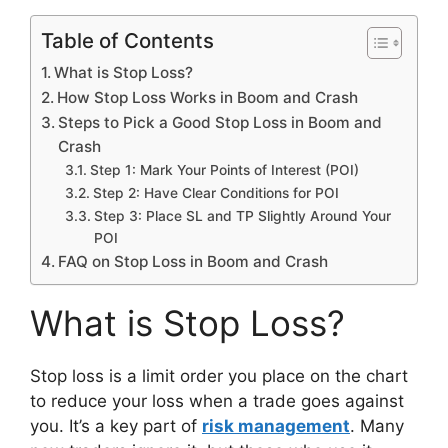
Table of Contents
What is Stop Loss?
How Stop Loss Works in Boom and Crash
Steps to Pick a Good Stop Loss in Boom and
Crash
Step 1: Mark Your Points of Interest (POI)
Step 2: Have Clear Conditions for POI
Step 3: Place SL and TP Slightly Around Your
POI
FAQ on Stop Loss in Boom and Crash
What is Stop Loss?
Stop loss is a limit order you place on the chart
to reduce your loss when a trade goes against
you. It’s a key part of
risk management
. Many