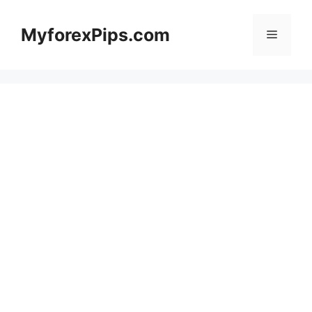
Skip
to
MyforexPips.com
Menu
content