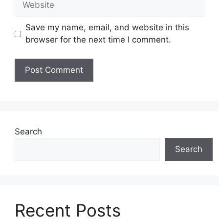
Save my name, email, and website in this
browser for the next time I comment.
Search
Search
Recent Posts