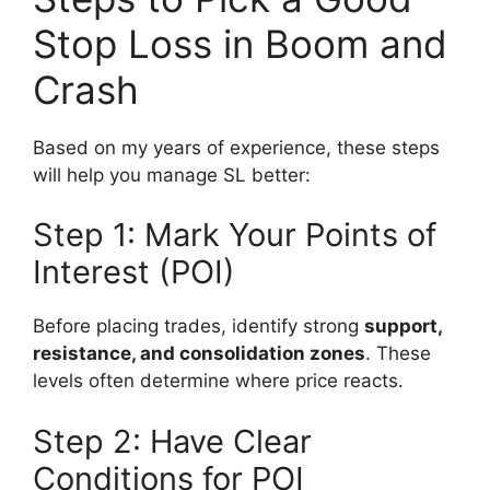
Stop Loss in Boom and
Crash
Based on my years of experience, these steps
will help you manage SL better:
Step 1: Mark Your Points of
Interest (POI)
Before placing trades, identify strong
support,
resistance, and consolidation zones
. These
levels often determine where price reacts.
Step 2: Have Clear
Conditions for POI