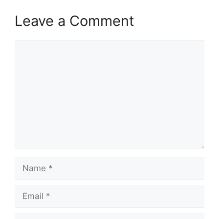
Leave a Comment
Comment
Name
Email
Website