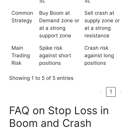
SL
SL
Common
Buy Boom at
Sell crash at
Strategy
Demand zone or
supply zone or
at a strong
at a strong
support zone
resistance
Main
Spike risk
Crash risk
Trading
against short
against long
Risk
positions
positions
Showing 1 to 5 of 5 entries
‹
1
›
FAQ on Stop Loss in
Boom and Crash