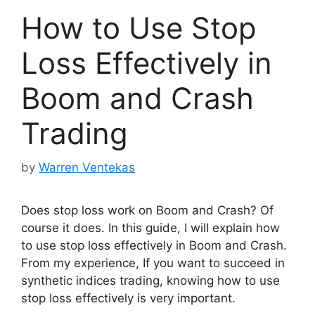
How to Use Stop
Loss Effectively in
Boom and Crash
Trading
by
Warren Ventekas
Does stop loss work on Boom and Crash? Of
course it does. In this guide, I will explain how
to use stop loss effectively in Boom and Crash.
From my experience, If you want to succeed in
synthetic indices trading, knowing how to use
stop loss effectively is very important.