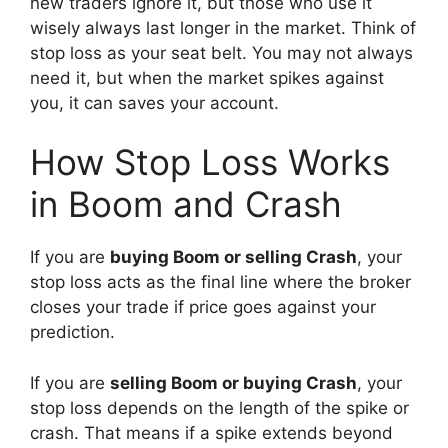
new traders ignore it, but those who use it
wisely always last longer in the market. Think of
stop loss as your seat belt. You may not always
need it, but when the market spikes against
you, it can saves your account.
How Stop Loss Works
in Boom and Crash
If you are
buying Boom or selling Crash
, your
stop loss acts as the final line where the broker
closes your trade if price goes against your
prediction.
If you are
selling Boom or buying Crash
, your
stop loss depends on the length of the spike or
crash. That means if a spike extends beyond