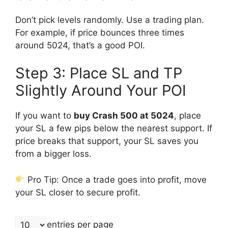
Don’t pick levels randomly. Use a trading plan.
For example, if price bounces three times
around 5024, that’s a good POI.
Step 3: Place SL and TP
Slightly Around Your POI
If you want to
buy Crash 500 at 5024
, place
your SL a few pips below the nearest support. If
price breaks that support, your SL saves you
from a bigger loss.
Pro Tip: Once a trade goes into profit, move
your SL closer to secure profit.
entries per page