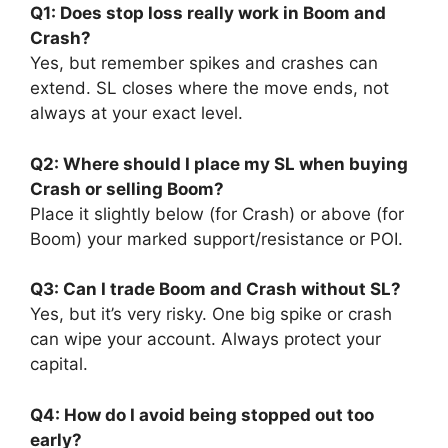
Q1: Does stop loss really work in Boom and
Crash?
Yes, but remember spikes and crashes can
extend. SL closes where the move ends, not
always at your exact level.
Q2: Where should I place my SL when buying
Crash or selling Boom?
Place it slightly below (for Crash) or above (for
Boom) your marked support/resistance or POI.
Q3: Can I trade Boom and Crash without SL?
Yes, but it’s very risky. One big spike or crash
can wipe your account. Always protect your
capital.
Q4: How do I avoid being stopped out too
early?