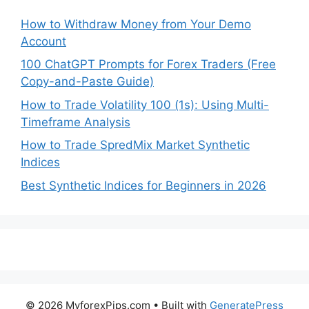
How to Withdraw Money from Your Demo
Account
100 ChatGPT Prompts for Forex Traders (Free
Copy-and-Paste Guide)
How to Trade Volatility 100 (1s): Using Multi-
Timeframe Analysis
How to Trade SpredMix Market Synthetic
Indices
Best Synthetic Indices for Beginners in 2026
© 2026 MyforexPips.com
• Built with
GeneratePress