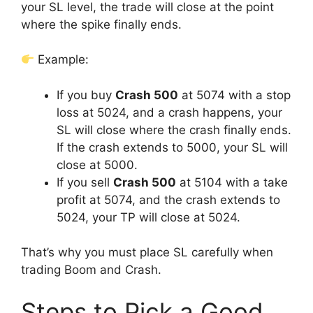
your SL level, the trade will close at the point
where the spike finally ends.
Example:
If you buy
Crash 500
at 5074 with a stop
loss at 5024, and a crash happens, your
SL will close where the crash finally ends.
If the crash extends to 5000, your SL will
close at 5000.
If you sell
Crash 500
at 5104 with a take
profit at 5074, and the crash extends to
5024, your TP will close at 5024.
That’s why you must place SL carefully when
trading Boom and Crash.
Steps to Pick a Good