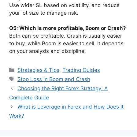
Use wider SL based on volatility, and reduce
your lot size to manage risk.
Q5: Which is more profitable, Boom or Crash?
Both can be profitable. Crash is usually easier
to buy, while Boom is easier to sell. It depends
on your analysis and discipline.
Categories
Strategies & Tips
,
Trading Guides
Tags
Stop Loss in Boom and Crash
Choosing the Right Forex Strategy: A
Complete Guide
What is Leverage in Forex and How Does It
Work?