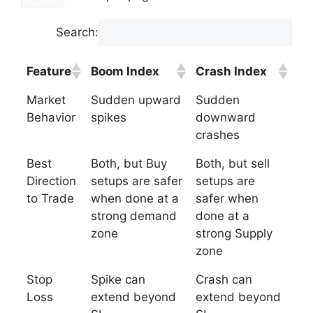
Search:
Feature
Boom Index
Crash Index
Market
Sudden upward
Sudden
Behavior
spikes
downward
crashes
Best
Both, but Buy
Both, but sell
Direction
setups are safer
setups are
to Trade
when done at a
safer when
strong demand
done at a
zone
strong Supply
zone
Stop
Spike can
Crash can
Loss
extend beyond
extend beyond