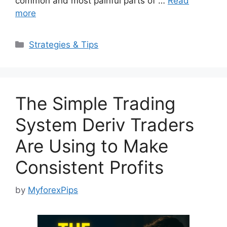
common and most painful parts of …
Read
more
Categories
Strategies & Tips
The Simple Trading
System Deriv Traders
Are Using to Make
Consistent Profits
by
MyforexPips