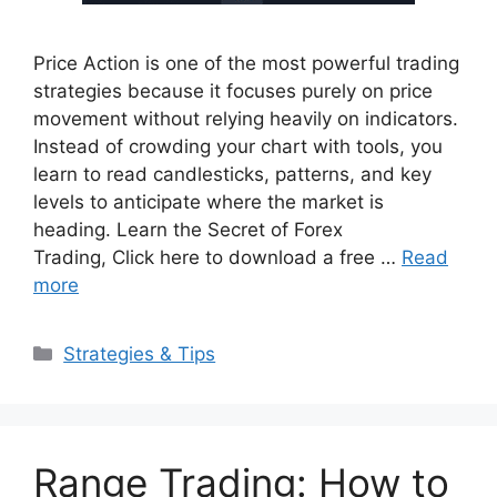
Price Action is one of the most powerful trading
strategies because it focuses purely on price
movement without relying heavily on indicators.
Instead of crowding your chart with tools, you
learn to read candlesticks, patterns, and key
levels to anticipate where the market is
heading. Learn the Secret of Forex
Trading, Click here to download a free …
Read
more
Categories
Strategies & Tips
Range Trading: How to