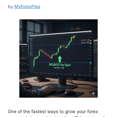
by
MyforexPips
One of the fastest ways to grow your forex