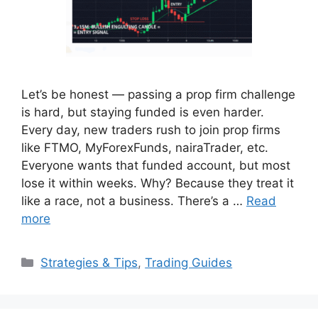
Let’s be honest — passing a prop firm challenge
is hard, but staying funded is even harder.
Every day, new traders rush to join prop firms
like FTMO, MyForexFunds, nairaTrader, etc.
Everyone wants that funded account, but most
lose it within weeks. Why? Because they treat it
like a race, not a business. There’s a …
Read
more
Categories
Strategies & Tips
,
Trading Guides