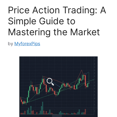
Price Action Trading: A
Simple Guide to
Mastering the Market
by
MyforexPips