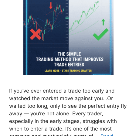
If you’ve ever entered a trade too early and
watched the market move against you…Or
waited too long, only to see the perfect entry fly
away — you’re not alone. Every trader,
especially in the early stages, struggles with
when to enter a trade. It’s one of the most