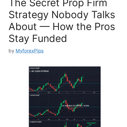
The Secret Prop Firm
Strategy Nobody Talks
About — How the Pros
Stay Funded
by
MyforexPips