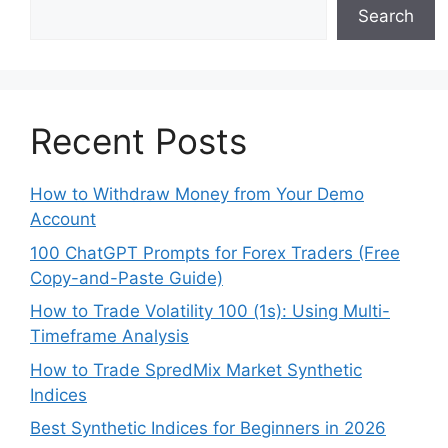
Search
Recent Posts
How to Withdraw Money from Your Demo
Account
100 ChatGPT Prompts for Forex Traders (Free
Copy-and-Paste Guide)
How to Trade Volatility 100 (1s): Using Multi-
Timeframe Analysis
How to Trade SpredMix Market Synthetic
Indices
Best Synthetic Indices for Beginners in 2026