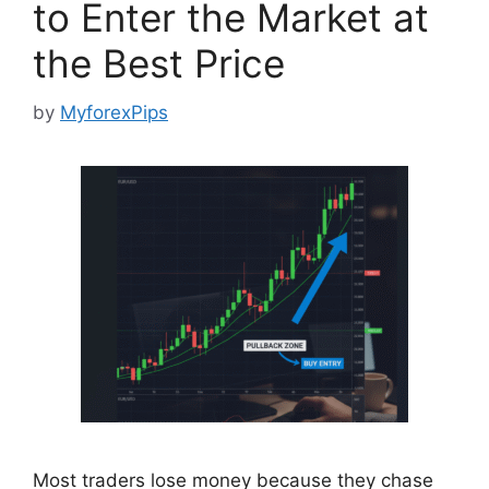
to Enter the Market at
the Best Price
by
MyforexPips
Most traders lose money because they chase