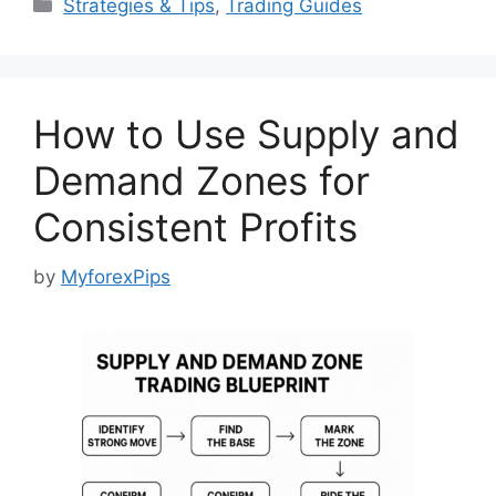
Categories
Strategies & Tips
,
Trading Guides
How to Use Supply and
Demand Zones for
Consistent Profits
by
MyforexPips