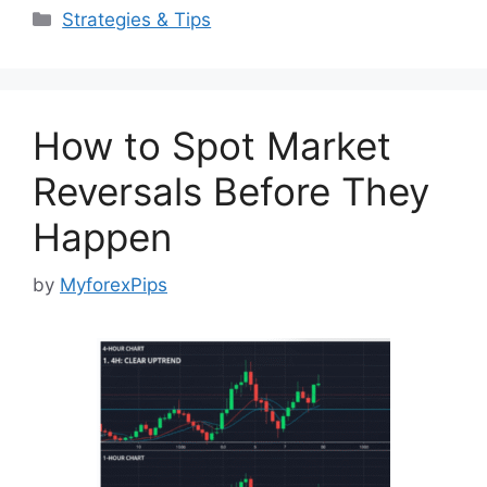
Categories
Strategies & Tips
How to Spot Market
Reversals Before They
Happen
by
MyforexPips