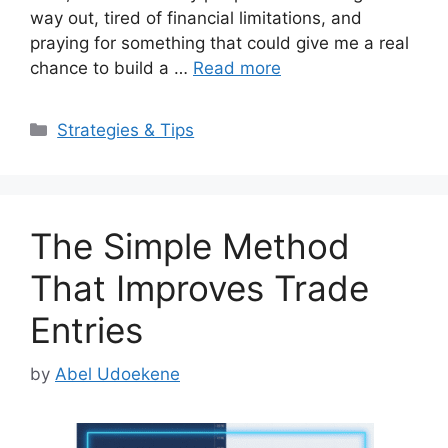
way out, tired of financial limitations, and
praying for something that could give me a real
chance to build a …
Read more
Categories
Strategies & Tips
The Simple Method
That Improves Trade
Entries
by
Abel Udoekene