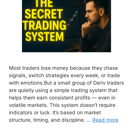
Most traders lose money because they chase
signals, switch strategies every week, or trade
with emotions.But a small group of Deriv traders
are quietly using a simple trading system that
helps them earn consistent profits — even in
volatile markets. This system doesn’t require
indicators or luck. It’s based on market
structure, timing, and discipline. …
Read more