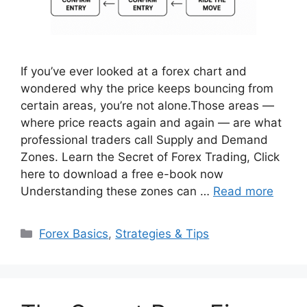
If you’ve ever looked at a forex chart and
wondered why the price keeps bouncing from
certain areas, you’re not alone.Those areas —
where price reacts again and again — are what
professional traders call Supply and Demand
Zones. Learn the Secret of Forex Trading, Click
here to download a free e-book now
Understanding these zones can …
Read more
Categories
Forex Basics
,
Strategies & Tips