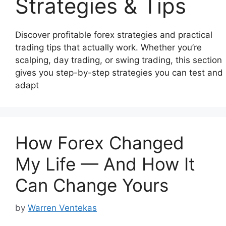
Strategies & Tips
Discover profitable forex strategies and practical
trading tips that actually work. Whether you’re
scalping, day trading, or swing trading, this section
gives you step-by-step strategies you can test and
adapt
How Forex Changed
My Life — And How It
Can Change Yours
by
Warren Ventekas