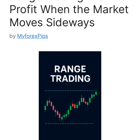
Profit When the Market
Moves Sideways
by
MyforexPips