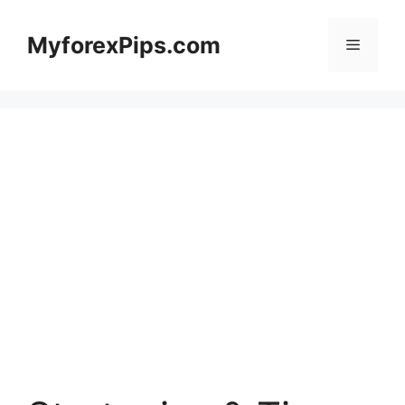
Skip
to
MyforexPips.com
Menu
content