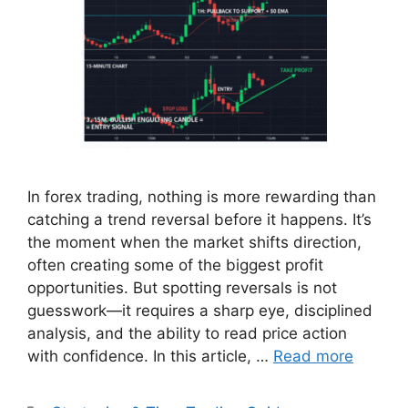
In forex trading, nothing is more rewarding than
catching a trend reversal before it happens. It’s
the moment when the market shifts direction,
often creating some of the biggest profit
opportunities. But spotting reversals is not
guesswork—it requires a sharp eye, disciplined
analysis, and the ability to read price action
with confidence. In this article, …
Read more