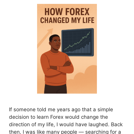
If someone told me years ago that a simple
decision to learn Forex would change the
direction of my life, I would have laughed. Back
then, I was like many people — searching for a