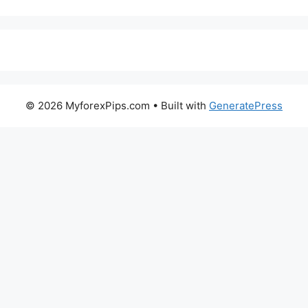
© 2026 MyforexPips.com
• Built with
GeneratePress