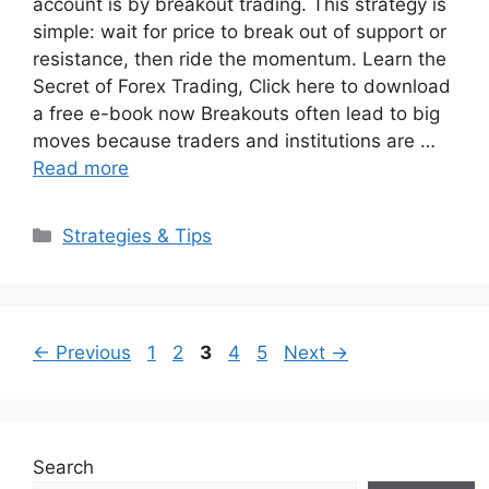
account is by breakout trading. This strategy is
simple: wait for price to break out of support or
resistance, then ride the momentum. Learn the
Secret of Forex Trading, Click here to download
a free e-book now Breakouts often lead to big
moves because traders and institutions are …
Read more
Categories
Strategies & Tips
Page
Page
Page
Page
Page
←
Previous
1
2
3
4
5
Next
→
Search