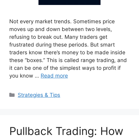
Not every market trends. Sometimes price
moves up and down between two levels,
refusing to break out. Many traders get
frustrated during these periods. But smart
traders know there’s money to be made inside
these “boxes.” This is called range trading, and
it can be one of the simplest ways to profit if
you know …
Read more
Categories
Strategies & Tips
Pullback Trading: How