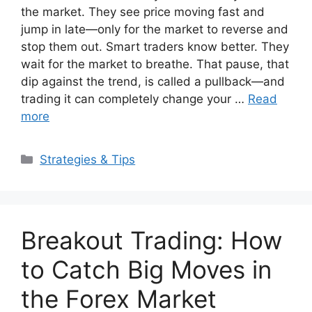
the market. They see price moving fast and
jump in late—only for the market to reverse and
stop them out. Smart traders know better. They
wait for the market to breathe. That pause, that
dip against the trend, is called a pullback—and
trading it can completely change your …
Read
more
Categories
Strategies & Tips
Breakout Trading: How
to Catch Big Moves in
the Forex Market