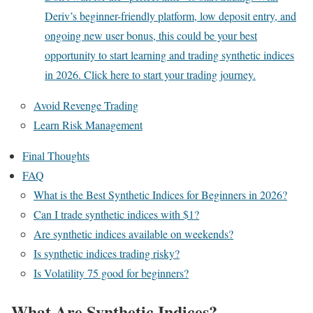
Deriv’s beginner-friendly platform, low deposit entry, and
ongoing new user bonus, this could be your best
opportunity to start learning and trading synthetic indices
in 2026. Click here to start your trading journey.
Avoid Revenge Trading
Learn Risk Management
Final Thoughts
FAQ
What is the Best Synthetic Indices for Beginners in 2026?
Can I trade synthetic indices with $1?
Are synthetic indices available on weekends?
Is synthetic indices trading risky?
Is Volatility 75 good for beginners?
What Are Synthetic Indices?