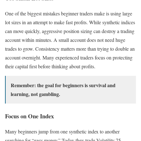
One of the biggest mistakes beginner traders make is using large
lot sizes in an attempt to make fast profits. While synthetic indices
can move quickly, aggressive position sizing can destroy a trading
account within minutes. A small account does not need huge
trades to grow. Consistency matters more than trying to double an
account overnight. Many experienced traders focus on protecting
their capital first before thinking about profits.
Remember: the goal for beginners is survival and
learning, not gambling.
Focus on One Index
Many beginners jump from one synthetic index to another
searching for “easy money.” Today they trade Volatility 75,