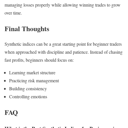
managing losses properly while allowing winning trades to grow
over time.
Final Thoughts
Synthetic indices can be a great starting point for beginner traders
when approached with discipline and patience. Instead of chasing
fast profits, beginners should focus on:
Learning market structure
Practicing risk management
Building consistency
Controlling emotions
FAQ