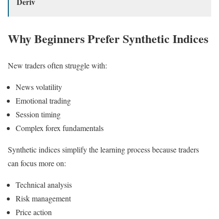
Deriv
Why Beginners Prefer Synthetic Indices
New traders often struggle with:
News volatility
Emotional trading
Session timing
Complex forex fundamentals
Synthetic indices simplify the learning process because traders
can focus more on:
Technical analysis
Risk management
Price action