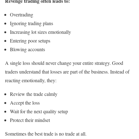
Revenge trading often leads to:
Overtrading
Ignoring trading plans
Increasing lot sizes emotionally
Entering poor setups
Blowing accounts
A single loss should never change your entire strategy. Good
traders understand that losses are part of the business. Instead of
reacting emotionally, they:
Review the trade calmly
Accept the loss
Wait for the next quality setup
Protect their mindset
Sometimes the best trade is no trade at all.