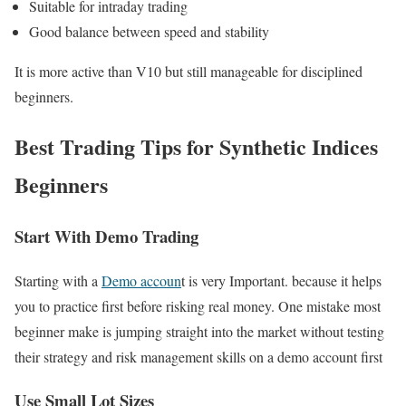
Suitable for intraday trading
Good balance between speed and stability
It is more active than V10 but still manageable for disciplined
beginners.
Best Trading Tips for Synthetic Indices
Beginners
Start With Demo Trading
Starting with a
Demo accoun
t is very Important. because it helps
you to practice first before risking real money. One mistake most
beginner make is jumping straight into the market without testing
their strategy and risk management skills on a demo account first
Use Small Lot Sizes