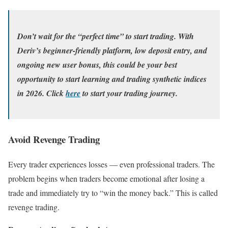
Don’t wait for the “perfect time” to start trading. With
Deriv’s beginner-friendly platform, low deposit entry, and
ongoing new user bonus, this could be your best
opportunity to start learning and trading synthetic indices
in 2026. Click
here
to start your trading journey.
Avoid Revenge Trading
Every trader experiences losses — even professional traders. The
problem begins when traders become emotional after losing a
trade and immediately try to “win the money back.” This is called
revenge trading.