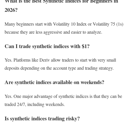
What is the Best Synthetic Indices for Beginners in
2026?
Many beginners start with Volatility 10 Index or Volatility 75 (1s)
because they are less aggressive and easier to analyze.
Can I trade synthetic indices with $1?
Yes. Platforms like Deriv allow traders to start with very small
deposits depending on the account type and trading strategy.
Are synthetic indices available on weekends?
Yes. One major advantage of synthetic indices is that they can be
traded 24/7, including weekends.
Is synthetic indices trading risky?