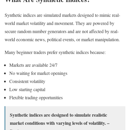
Synthetic indices are simulated markets designed to mimic real-
world market volatility and movement. They are powered by
secure random number generators and are not affected by real-
world economic news, political events, or market manipulation.
Many beginner traders prefer synthetic indices because:
Markets are available 24/7
No waiting for market openings
Consistent volatility
Low starting capital
Flexible trading opportunities
Synthetic indices are designed to simulate realistic
market conditions with varying levels of volatility. –