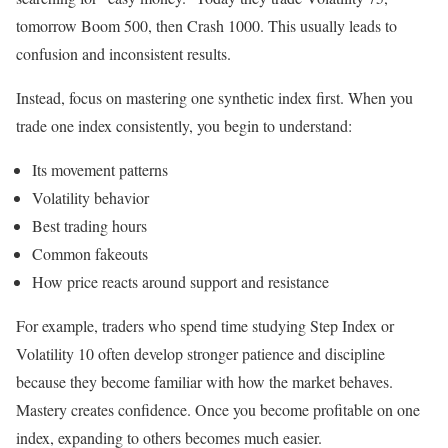
tomorrow Boom 500, then Crash 1000. This usually leads to
confusion and inconsistent results.
Instead, focus on mastering one synthetic index first. When you
trade one index consistently, you begin to understand:
Its movement patterns
Volatility behavior
Best trading hours
Common fakeouts
How price reacts around support and resistance
For example, traders who spend time studying Step Index or
Volatility 10 often develop stronger patience and discipline
because they become familiar with how the market behaves.
Mastery creates confidence. Once you become profitable on one
index, expanding to others becomes much easier.