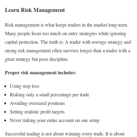
Learn Risk Management
Risk management is what keeps traders in the market long-term.
Many people focus too much on entry strategies while ignoring
capital protection. The truth is: A trader with average strategy and
strong risk management often survives longer than a trader with a
great strategy but poor discipline.
Proper risk management includes:
Using stop loss
Risking only a small percentage per trade
Avoiding oversized positions
Setting realistic profit targets
Never risking your entire account on one setup
Successful trading is not about winning every trade. It is about