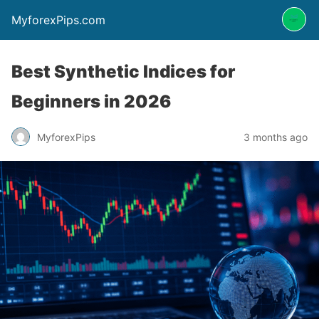
MyforexPips.com
Best Synthetic Indices for
Beginners in 2026
MyforexPips
3 months ago