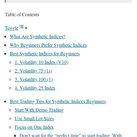
Table of Contents
Toggle
What Are Synthetic Indices?
Why Beginners Prefer Synthetic Indices
Best Synthetic Indices for Beginners
1. Volatility 10 Index (V10)
2. Volatility 75 (1s)
3. Volatility 100 (1)
4. Volatility 25 Index
Best Trading Tips for Synthetic Indices Beginners
Start With Demo Trading
Use Small Lot Sizes
Focus on One Index
Don’t wait for the “perfect time” to start trading. With