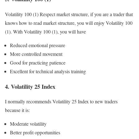
Volatility 100 (1) Respect market structure, if you are a trader that
knows how to read market structure, you will enjoy Volatility 100
(1). With Volatility 100 (1), you will have
Reduced emotional pressure
More controlled movement
Good for practicing patience
Excellent for technical analysis training
4. Volatility 25 Index
I normally recommends Volatility 25 Index to new traders
because it is:
Moderate volatility
Better profit opportunities