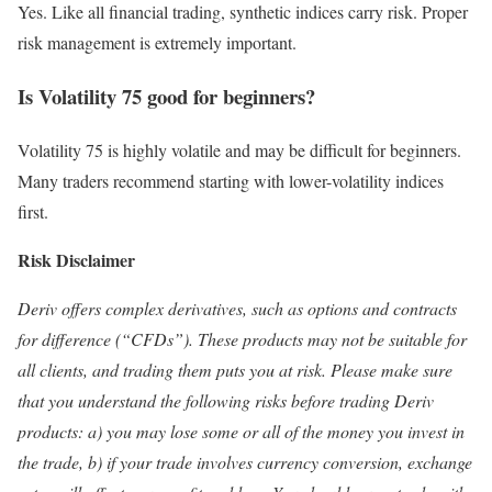
Yes. Like all financial trading, synthetic indices carry risk. Proper
risk management is extremely important.
Is Volatility 75 good for beginners?
Volatility 75 is highly volatile and may be difficult for beginners.
Many traders recommend starting with lower-volatility indices
first.
Risk Disclaimer
Deriv offers complex derivatives, such as options and contracts
for difference (“CFDs”). These products may not be suitable for
all clients, and trading them puts you at risk. Please make sure
that you understand the following risks before trading Deriv
products: a) you may lose some or all of the money you invest in
the trade, b) if your trade involves currency conversion, exchange