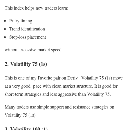
This index helps new traders learn:
Entry timing
Trend identification
Stop-loss placement
without excessive market speed.
2. Volatility 75 (1s)
This is one of my Favorite pair on Deriv. Volatility 75 (1s) move
at a very good pace with clean market structure. It is good for
short-term strategies and less aggressive than Volatility 75.
Many traders use simple support and resistance strategies on
Volatility 75 (1s)
3. Volatility 100 (1)