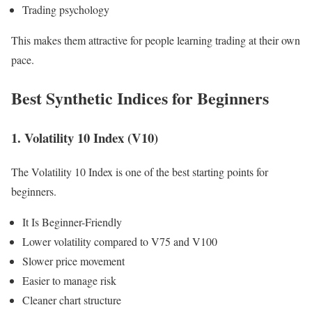
Trading psychology
This makes them attractive for people learning trading at their own
pace.
Best Synthetic Indices for Beginners
1. Volatility 10 Index (V10)
The Volatility 10 Index is one of the best starting points for
beginners.
It Is Beginner-Friendly
Lower volatility compared to V75 and V100
Slower price movement
Easier to manage risk
Cleaner chart structure