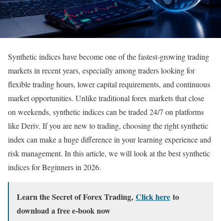
Synthetic indices have become one of the fastest-growing trading
markets in recent years, especially among traders looking for
flexible trading hours, lower capital requirements, and continuous
market opportunities. Unlike traditional forex markets that close
on weekends, synthetic indices can be traded 24/7 on platforms
like Deriv. If you are new to trading, choosing the right synthetic
index can make a huge difference in your learning experience and
risk management. In this article, we will look at the best synthetic
indices for Beginners in 2026.
Learn the Secret of Forex Trading,
Click here
to
download a free e-book now