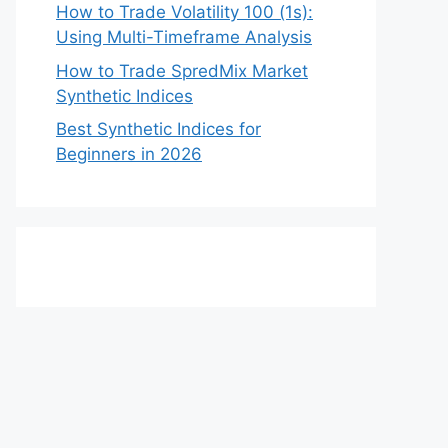
How to Trade Volatility 100 (1s):
Using Multi-Timeframe Analysis
How to Trade SpredMix Market
Synthetic Indices
Best Synthetic Indices for
Beginners in 2026