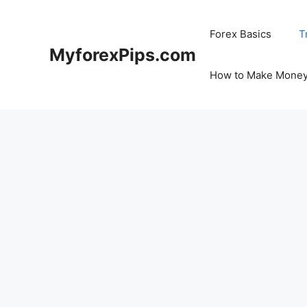
Skip
to
Forex Basics
T
content
MyforexPips.com
How to Make Money 