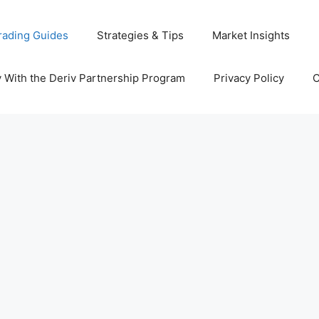
rading Guides
Strategies & Tips
Market Insights
With the Deriv Partnership Program
Privacy Policy
C