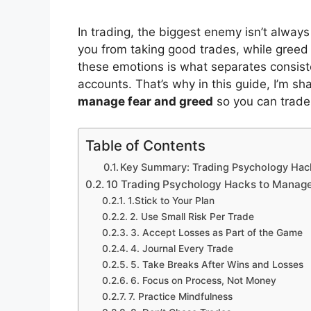
In trading, the biggest enemy isn’t alway
you from taking good trades, while greed c
these emotions is what separates consis
accounts. That’s why in this guide, I’m s
manage fear and greed
so you can trade
Table of Contents
Key Summary: Trading Psychology Hac
10 Trading Psychology Hacks to Manag
1.Stick to Your Plan
2. Use Small Risk Per Trade
3. Accept Losses as Part of the Game
4. Journal Every Trade
5. Take Breaks After Wins and Losses
6. Focus on Process, Not Money
7. Practice Mindfulness