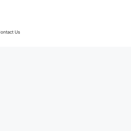
ontact Us