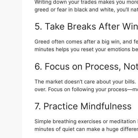
Writing down your trades makes you more
greed or fear in black and white, you’ll na
5. Take Breaks After Wi
Greed often comes after a big win, and fe
minutes helps you reset your emotions be
6. Focus on Process, N
The market doesn’t care about your bills. 
over. Focus on following your process—mon
7. Practice Mindfulness
Simple breathing exercises or meditation
minutes of quiet can make a huge differen