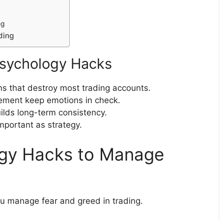
ng
ding
sychology Hacks
s that destroy most trading accounts.
gement keep emotions in check.
uilds long-term consistency.
important as strategy.
ogy Hacks to Manage
u manage fear and greed in trading.