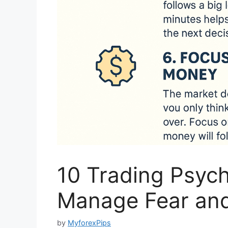
10 Trading Psyc
Manage Fear an
by
MyforexPips