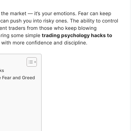
s the market — it’s your emotions. Fear can keep
an push you into risky ones. The ability to control
tent traders from those who keep blowing
haring some simple
trading psychology hacks to
 with more confidence and discipline.
ks
e Fear and Greed