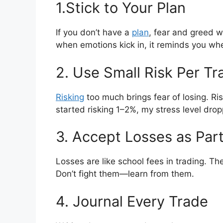
1.Stick to Your Plan
If you don’t have a
plan
, fear and greed w
when emotions kick in, it reminds you whe
2. Use Small Risk Per Tr
Risking
too much brings fear of losing. Ri
started risking 1–2%, my stress level drop
3. Accept Losses as Par
Losses are like school fees in trading. The
Don’t fight them—learn from them.
4. Journal Every Trade