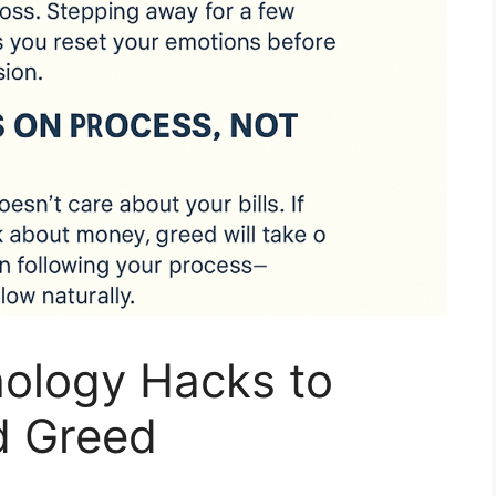
hology Hacks to
d Greed