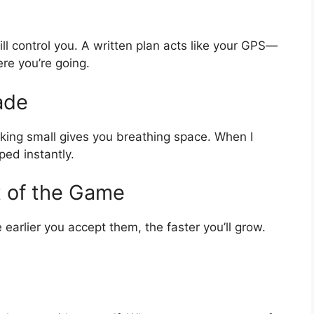
ill control you. A written plan acts like your GPS—
re you’re going.
ade
sking small gives you breathing space. When I
ped instantly.
t of the Game
 earlier you accept them, the faster you’ll grow.