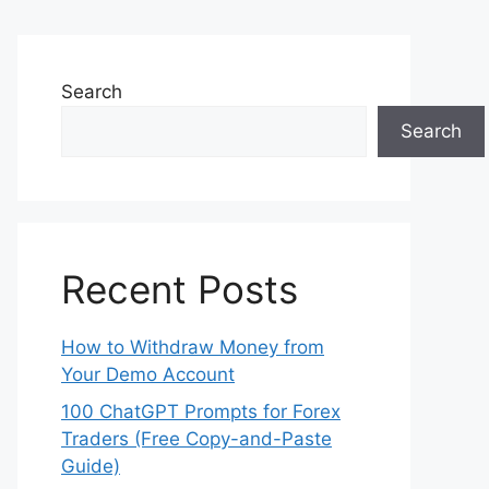
Search
Search
Recent Posts
How to Withdraw Money from
Your Demo Account
100 ChatGPT Prompts for Forex
Traders (Free Copy-and-Paste
Guide)