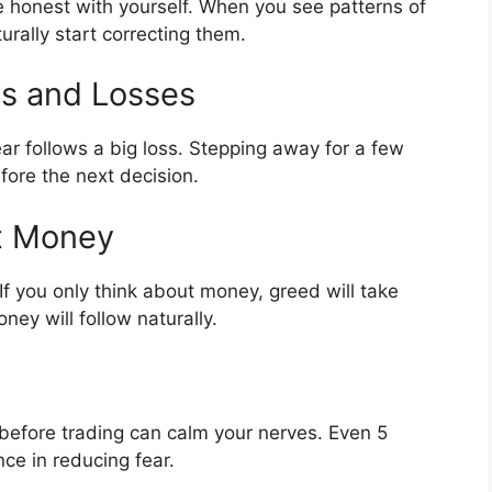
 honest with yourself. When you see patterns of
turally start correcting them.
ns and Losses
ar follows a big loss. Stepping away for a few
fore the next decision.
ot Money
If you only think about money, greed will take
ey will follow naturally.
 before trading can calm your nerves. Even 5
ce in reducing fear.