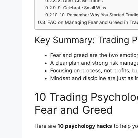
8. Don’t Chase Trades
9. Celebrate Small Wins
10. Remember Why You Started Tradi
FAQ on Managing Fear and Greed in Tra
Key Summary: Trading P
Fear and greed are the two emotion
A clear plan and strong risk mana
Focusing on process, not profits, b
Mindset and discipline are just as 
10 Trading Psychol
Fear and Greed
Here are
10 psychology hacks
to help yo