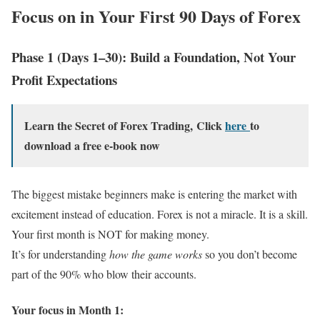
Focus on in Your First 90 Days of Forex
Phase 1 (Days 1–30): Build a Foundation, Not Your
Profit Expectations
Learn the Secret of Forex Trading, Click
here
to
download a free e-book now
The biggest mistake beginners make is entering the market with
excitement instead of education. Forex is not a miracle. It is a skill.
Your first month is NOT for making money.
It’s for understanding
how the game works
so you don’t become
part of the 90% who blow their accounts.
Your focus in Month 1: