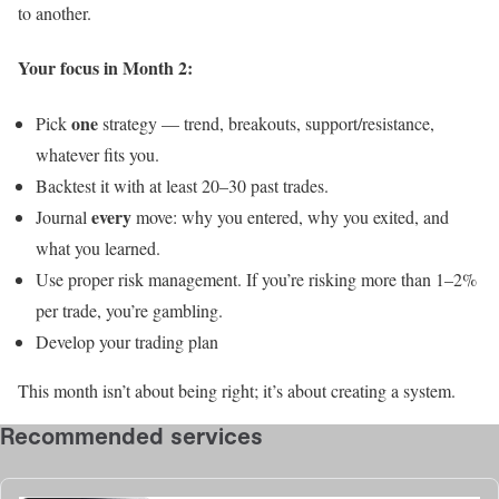
to another.
Your focus in Month 2:
one
Pick
strategy — trend, breakouts, support/resistance,
whatever fits you.
Backtest it with at least 20–30 past trades.
every
Journal
move: why you entered, why you exited, and
what you learned.
Use proper risk management. If you’re risking more than 1–2%
per trade, you’re gambling.
Develop your trading plan
This month isn’t about being right; it’s about creating a system.