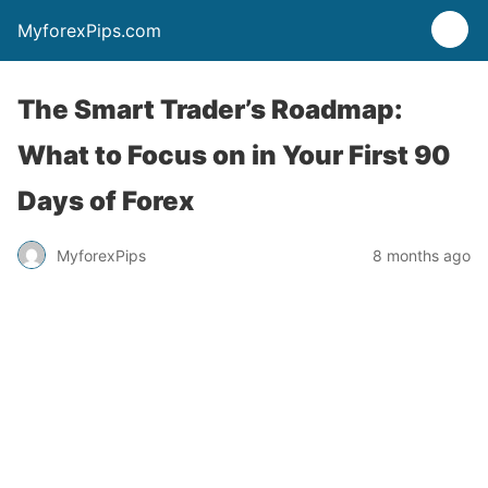
MyforexPips.com
The Smart Trader’s Roadmap:
What to Focus on in Your First 90
Days of Forex
MyforexPips
8 months ago