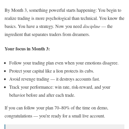
By Month 3, something powerful starts happening: You begin to
realize trading is more psychological than technical. You know the
basics. You have a strategy. Now you need
discipline
— the
ingredient that separates traders from dreamers.
Your focus in Month 3:
Follow your trading plan even when your emotions disagree.
Protect your capital like a lion protects its cubs.
Avoid revenge trading — it destroys accounts fast.
Track your performance: win rate, risk-reward, and your
behavior before and after each trade.
If you can follow your plan 70–80% of the time on demo,
congratulations — you’re ready for a small live account.