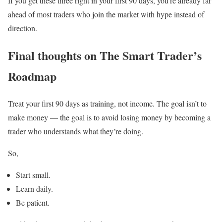
If you get these three right in your first 90 days, you’re already far
ahead of most traders who join the market with hype instead of
direction.
Final thoughts on The Smart Trader’s
Roadmap
Treat your first 90 days as training, not income. The goal isn’t to
make money — the goal is to avoid losing money by becoming a
trader who understands what they’re doing.
So,
Start small.
Learn daily.
Be patient.