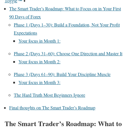
Toggle
The Smart Trader’s Roadmap: What to Focus on in Your First
90 Days of Forex
Phase 1 (Days 1–30): Build a Foundation, Not Your Profit
Expectations
Your focus in Month 1:
Phase 2 (Days 31–60): Choose One Direction and Master It
Your focus in Month 2:
Phase 3 (Days 61–90): Build Your Discipline Muscle
Your focus in Month 3:
The Hard Truth Most Beginners Ignore
Final thoughts on The Smart Trader’s Roadmap
The Smart Trader’s Roadmap: What to