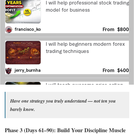
Have one strategy you truly understand — not ten you
barely know.
Phase 3 (Days 61–90): Build Your Discipline Muscle