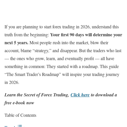
If you are planning to start forex trading in 2026, understand this
Your first 90 days will determine your
truth from the beginning:
next 5 years.
Most people rush into the market, blow their
account, blame “strategy,” and disappear. But the traders who last
— the ones who grow, learn, and eventually profit — all have
something in common: They started with a roadmap. This guide
“The Smart Trader’s Roadmap” will inspire your trading journey
in 2026.
Learn the Secret of Forex Trading,
Click here
to download a
free e-book now
Table of Contents