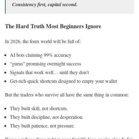
Consistency first, capital second.
The Hard Truth Most Beginners Ignore
In 2026, the forex world will be full of:
AI bots claiming 99% accuracy
“gurus” promising overnight success
Signals that work well… until they don’t
Get-rich-quick shortcuts designed to empty your wallet
But the traders who survive all have the same thing in common:
They built skill, not shortcuts.
They built discipline, not desperation.
They built patience, not pressure.