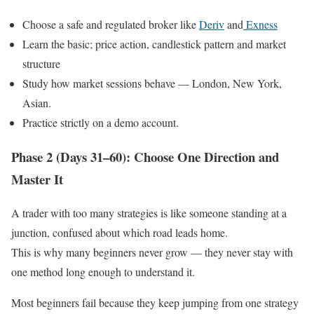
Choose a safe and regulated broker like
Deriv
and
Exness
Learn the basic; price action, candlestick pattern and market
structure
Study how market sessions behave — London, New York,
Asian.
Practice strictly on a demo account.
Phase 2 (Days 31–60): Choose One Direction and
Master It
A trader with too many strategies is like someone standing at a
junction, confused about which road leads home.
This is why many beginners never grow — they never stay with
one method long enough to understand it.
Most beginners fail because they keep jumping from one strategy