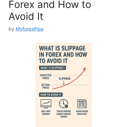
Forex and How to
Avoid It
by
MyforexPips