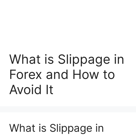
What is Slippage in
Forex and How to
Avoid It
What is Slippage in