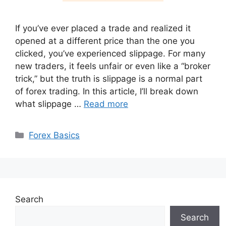
If you’ve ever placed a trade and realized it
opened at a different price than the one you
clicked, you’ve experienced slippage. For many
new traders, it feels unfair or even like a “broker
trick,” but the truth is slippage is a normal part
of forex trading. In this article, I’ll break down
what slippage …
Read more
Categories
Forex Basics
Search
Search