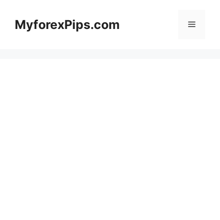
Skip
to
MyforexPips.com
Menu
content