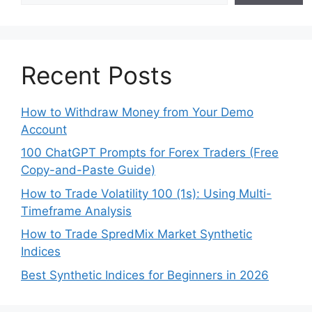
Recent Posts
How to Withdraw Money from Your Demo
Account
100 ChatGPT Prompts for Forex Traders (Free
Copy-and-Paste Guide)
How to Trade Volatility 100 (1s): Using Multi-
Timeframe Analysis
How to Trade SpredMix Market Synthetic
Indices
Best Synthetic Indices for Beginners in 2026