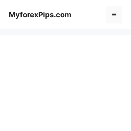
Skip
to
MyforexPips.com
Menu
content