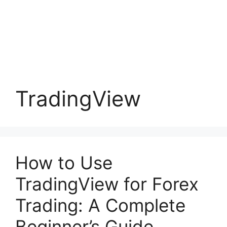
TradingView
How to Use
TradingView for Forex
Trading: A Complete
Beginner’s Guide