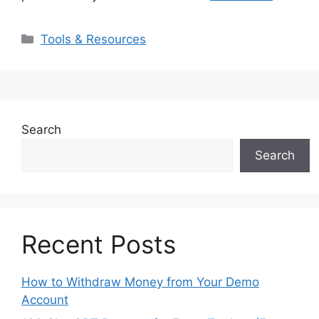
Categories
Tools & Resources
Search
Search
Recent Posts
How to Withdraw Money from Your Demo
Account