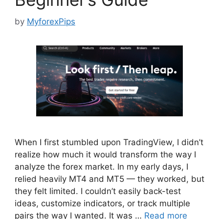
by
MyforexPips
When I first stumbled upon TradingView, I didn’t
realize how much it would transform the way I
analyze the forex market. In my early days, I
relied heavily MT4 and MT5 — they worked, but
they felt limited. I couldn’t easily back-test
ideas, customize indicators, or track multiple
pairs the way I wanted. It was …
Read more