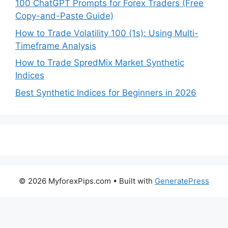
100 ChatGPT Prompts for Forex Traders (Free
Copy-and-Paste Guide)
How to Trade Volatility 100 (1s): Using Multi-
Timeframe Analysis
How to Trade SpredMix Market Synthetic
Indices
Best Synthetic Indices for Beginners in 2026
© 2026 MyforexPips.com
• Built with
GeneratePress