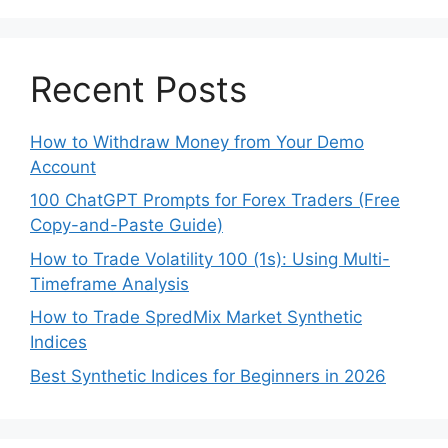
Recent Posts
How to Withdraw Money from Your Demo
Account
100 ChatGPT Prompts for Forex Traders (Free
Copy-and-Paste Guide)
How to Trade Volatility 100 (1s): Using Multi-
Timeframe Analysis
How to Trade SpredMix Market Synthetic
Indices
Best Synthetic Indices for Beginners in 2026