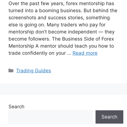
Over the past few years, forex mentorship has
turned into a booming business. But behind the
screenshots and success stories, something
else is going on. Many traders who pay for
mentorship don’t become independent — they
become followers. The Business Side of Forex
Mentorship A mentor should teach you how to
trade confidently on your …
Read more
Categories
Trading Guides
Search
Search