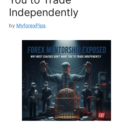
Independently
by
MyforexPips