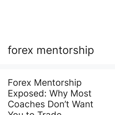
forex mentorship
Forex Mentorship
Exposed: Why Most
Coaches Don’t Want
You to Trade