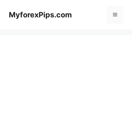
Skip
to
MyforexPips.com
Menu
content