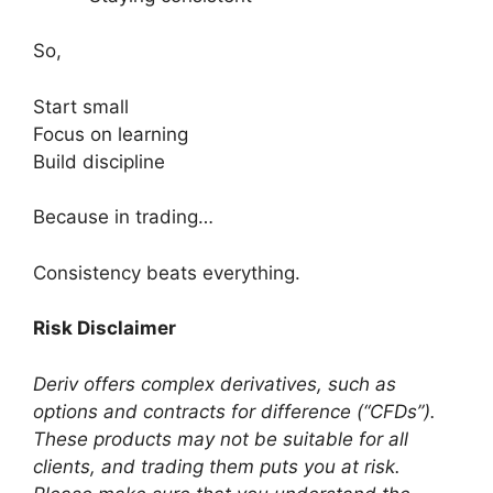
So,
Start small
Focus on learning
Build discipline
Because in trading…
Consistency beats everything.
Risk Disclaimer
Deriv offers complex derivatives, such as
options and contracts for difference (“CFDs”).
These products may not be suitable for all
clients, and trading them puts you at risk.