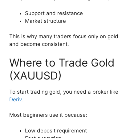
Support and resistance
Market structure
This is why many traders focus only on gold
and become consistent.
Where to Trade Gold
(XAUUSD)
To start trading gold, you need a broker like
Deriv
.
Most beginners use it because:
Low deposit requirement