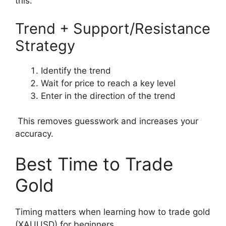
this:
Trend + Support/Resistance
Strategy
Identify the trend
Wait for price to reach a key level
Enter in the direction of the trend
This removes guesswork and increases your
accuracy.
Best Time to Trade
Gold
Timing matters when learning how to trade gold
(XAUUSD) for beginners.