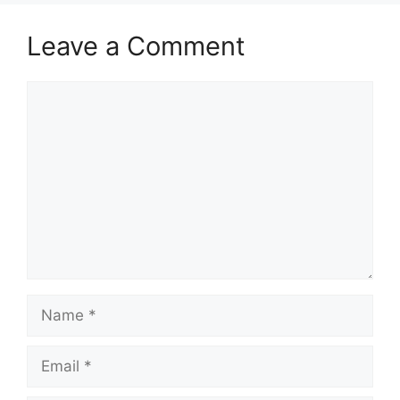
Leave a Comment
Comment
Name
Email