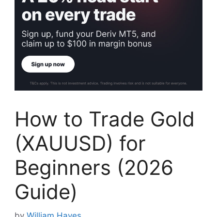
How to Trade Gold
(XAUUSD) for
Beginners (2026
Guide)
by
William Hayes