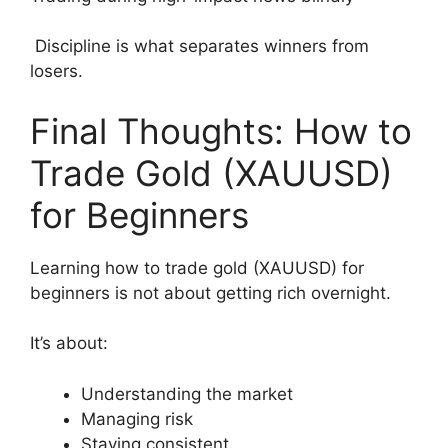
Discipline is what separates winners from
losers.
Final Thoughts: How to
Trade Gold (XAUUSD)
for Beginners
Learning how to trade gold (XAUUSD) for
beginners is not about getting rich overnight.
It’s about:
Understanding the market
Managing risk
Staying consistent