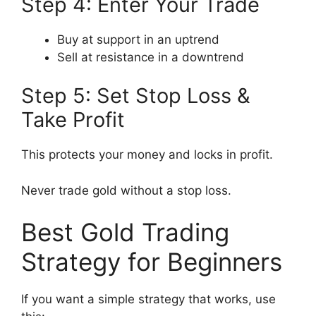
Step 4: Enter Your Trade
Buy at support in an uptrend
Sell at resistance in a downtrend
Step 5: Set Stop Loss &
Take Profit
This protects your money and locks in profit.
Never trade gold without a stop loss.
Best Gold Trading
Strategy for Beginners
If you want a simple strategy that works, use