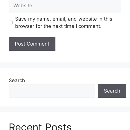
Website
Save my name, email, and website in this
browser for the next time I comment.
Search
Search
Recent Posts