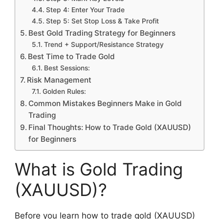
Step 4: Enter Your Trade
Step 5: Set Stop Loss & Take Profit
Best Gold Trading Strategy for Beginners
Trend + Support/Resistance Strategy
Best Time to Trade Gold
Best Sessions:
Risk Management
Golden Rules:
Common Mistakes Beginners Make in Gold
Trading
Final Thoughts: How to Trade Gold (XAUUSD)
for Beginners
What is Gold Trading
(XAUUSD)?
Before you learn how to trade gold (XAUUSD)