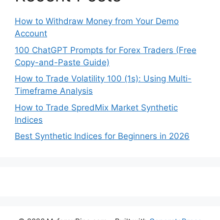
How to Withdraw Money from Your Demo
Account
100 ChatGPT Prompts for Forex Traders (Free
Copy-and-Paste Guide)
How to Trade Volatility 100 (1s): Using Multi-
Timeframe Analysis
How to Trade SpredMix Market Synthetic
Indices
Best Synthetic Indices for Beginners in 2026