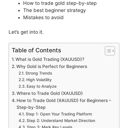
How to trade gold step-by-step
The best beginner strategy
Mistakes to avoid
Let’s get into it.
Table of Contents
What is Gold Trading (XAUUSD)?
Why Gold is Perfect for Beginners
Strong Trends
High Volatility
Easy to Analyze
Where to Trade Gold (XAUUSD)
How to Trade Gold (XAUUSD) for Beginners –
Step-by-Step
Step 1: Open Your Trading Platform
Step 2: Understand Market Direction
Step 3: Mark Key Levels