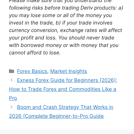
Please make sure that you understand the
following risks before trading Deriv products: a)
you may lose some or all of the money you
invest in the trade, b) if your trade involves
currency conversion, exchange rates will affect
your profit and loss. You should never trade
with borrowed money or with money that you
cannot afford to lose.
Categories
Forex Basics
,
Market Insights
Exness Forex Guide for Beginners (2026):
How to Trade Forex and Commodities Like a
Pro
Boom and Crash Strategy That Works in
2026 (Complete Beginner-to-Pro Guide