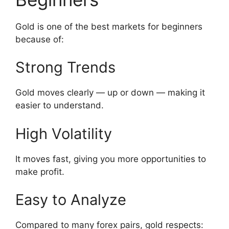
Gold is one of the best markets for beginners
because of:
Strong Trends
Gold moves clearly — up or down — making it
easier to understand.
High Volatility
It moves fast, giving you more opportunities to
make profit.
Easy to Analyze
Compared to many forex pairs, gold respects: