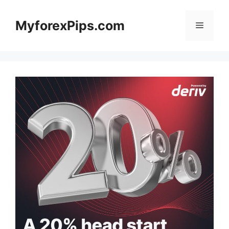
Skip
to
MyforexPips.com
Menu
content