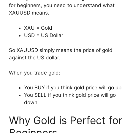
for beginners, you need to understand what
XAUUSD means.
XAU = Gold
USD = US Dollar
So XAUUSD simply means the price of gold
against the US dollar.
When you trade gold:
You BUY if you think gold price will go up
You SELL if you think gold price will go
down
Why Gold is Perfect for
Beginners