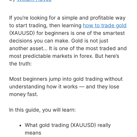
If you’re looking for a simple and profitable way
to start trading, then learning
how to trade gold
(XAUUSD) for beginners is one of the smartest
decisions you can make. Gold is not just
another asset… It is one of the most traded and
most predictable markets in forex. But here’s
the truth:
Most beginners jump into gold trading without
understanding how it works — and they lose
money fast.
In this guide, you will learn:
What gold trading (XAUUSD) really
means