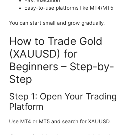
Fast execution
Easy-to-use platforms like MT4/MT5
You can start small and grow gradually.
How to Trade Gold
(XAUUSD) for
Beginners – Step-by-
Step
Step 1: Open Your Trading
Platform
Use MT4 or MT5 and search for XAUUSD.