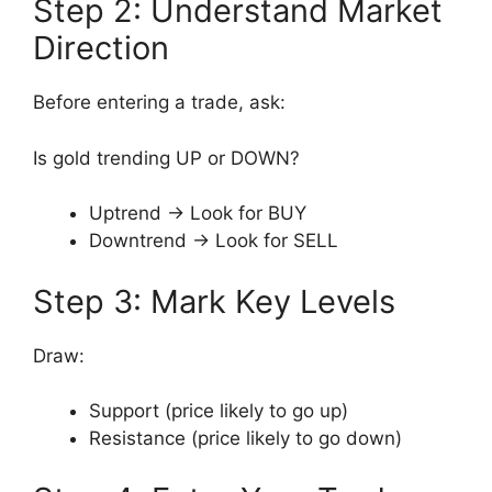
Step 2: Understand Market
Direction
Before entering a trade, ask:
Is gold trending UP or DOWN?
Uptrend → Look for BUY
Downtrend → Look for SELL
Step 3: Mark Key Levels
Draw:
Support (price likely to go up)
Resistance (price likely to go down)