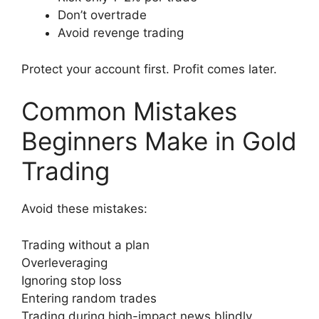
Don’t overtrade
Avoid revenge trading
Protect your account first. Profit comes later.
Common Mistakes
Beginners Make in Gold
Trading
Avoid these mistakes:
Trading without a plan
Overleveraging
Ignoring stop loss
Entering random trades
Trading during high-impact news blindly