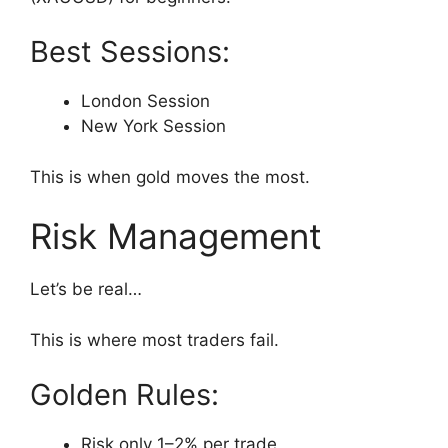
Best Sessions:
London Session
New York Session
This is when gold moves the most.
Risk Management
Let’s be real…
This is where most traders fail.
Golden Rules:
Risk only 1–2% per trade