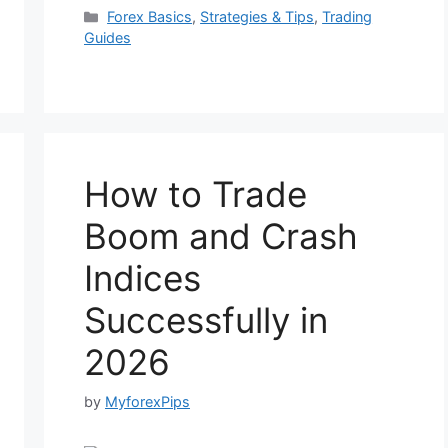
Categories
Forex Basics
,
Strategies & Tips
,
Trading
Guides
How to Trade
Boom and Crash
Indices
Successfully in
2026
by
MyforexPips