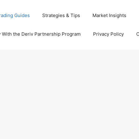
rading Guides
Strategies & Tips
Market Insights
With the Deriv Partnership Program
Privacy Policy
C