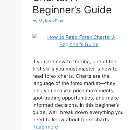
Beginner’s Guide
by
MyforexPips
If you are new to trading, one of the
first skills you must master is how to
read forex charts. Charts are the
language of the forex market—they
help you analyze price movements,
spot trading opportunities, and make
informed decisions. In this beginner’s
guide, we’ll break down everything you
need to know about forex charts …
Read more