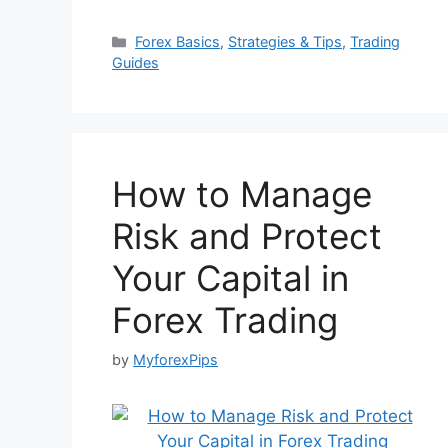
Categories
Forex Basics
,
Strategies & Tips
,
Trading
Guides
How to Manage
Risk and Protect
Your Capital in
Forex Trading
by
MyforexPips