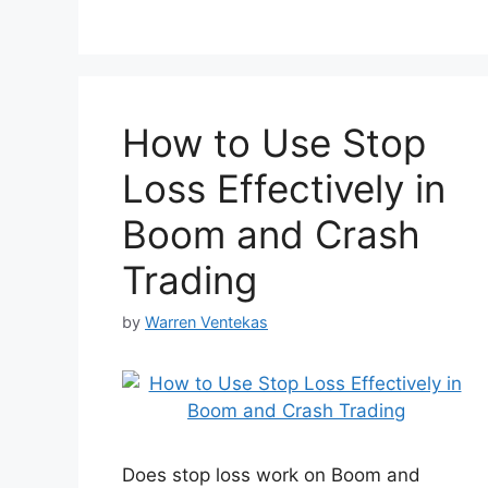
How to Use Stop
Loss Effectively in
Boom and Crash
Trading
by
Warren Ventekas
Does stop loss work on Boom and