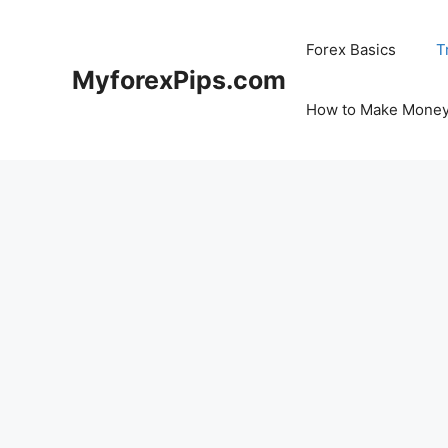
Skip
to
Forex Basics
T
content
MyforexPips.com
How to Make Money 