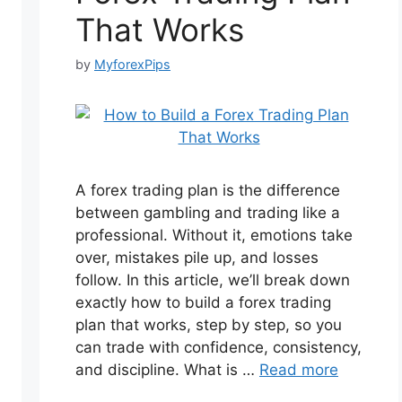
That Works
by
MyforexPips
A forex trading plan is the difference
between gambling and trading like a
professional. Without it, emotions take
over, mistakes pile up, and losses
follow. In this article, we’ll break down
exactly how to build a forex trading
plan that works, step by step, so you
can trade with confidence, consistency,
and discipline. What is …
Read more