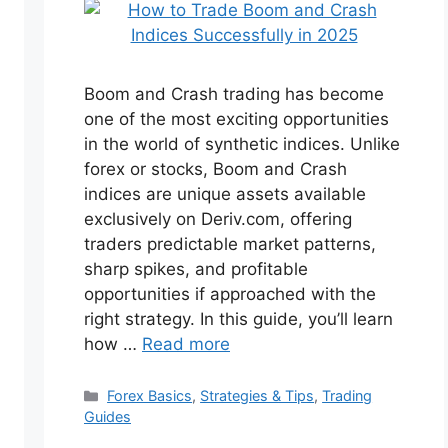
Boom and Crash trading has become
one of the most exciting opportunities
in the world of synthetic indices. Unlike
forex or stocks, Boom and Crash
indices are unique assets available
exclusively on Deriv.com, offering
traders predictable market patterns,
sharp spikes, and profitable
opportunities if approached with the
right strategy. In this guide, you’ll learn
how …
Read more
Categories
Forex Basics
,
Strategies & Tips
,
Trading
Guides