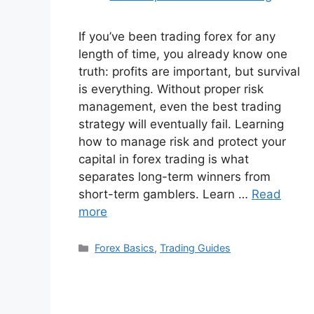
If you’ve been trading forex for any
length of time, you already know one
truth: profits are important, but survival
is everything. Without proper risk
management, even the best trading
strategy will eventually fail. Learning
how to manage risk and protect your
capital in forex trading is what
separates long-term winners from
short-term gamblers. Learn …
Read
more
Categories
Forex Basics
,
Trading Guides