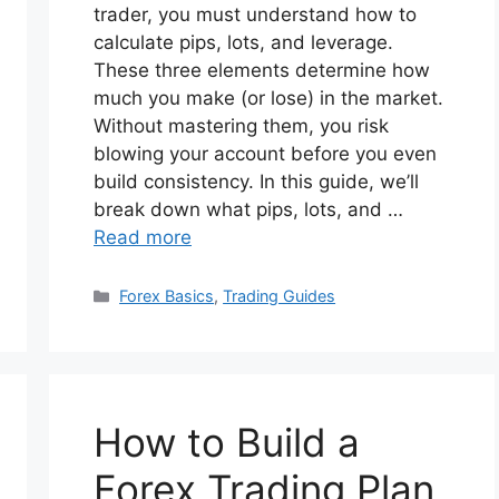
trader, you must understand how to
calculate pips, lots, and leverage.
These three elements determine how
much you make (or lose) in the market.
Without mastering them, you risk
blowing your account before you even
build consistency. In this guide, we’ll
break down what pips, lots, and …
Read more
Categories
Forex Basics
,
Trading Guides
How to Build a
Forex Trading Plan