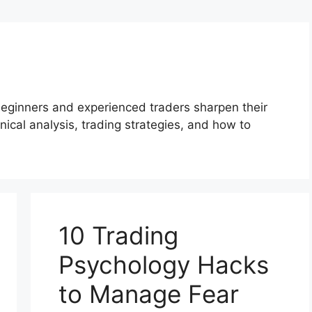
beginners and experienced traders sharpen their
ical analysis, trading strategies, and how to
10 Trading
Psychology Hacks
to Manage Fear