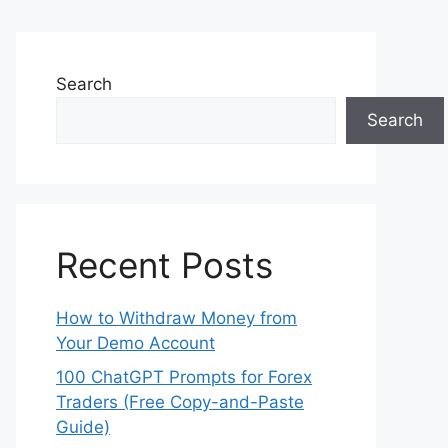
Search
Search
Recent Posts
How to Withdraw Money from
Your Demo Account
100 ChatGPT Prompts for Forex
Traders (Free Copy-and-Paste
Guide)