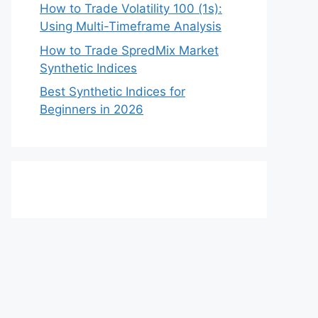
How to Trade Volatility 100 (1s):
Using Multi-Timeframe Analysis
How to Trade SpredMix Market
Synthetic Indices
Best Synthetic Indices for
Beginners in 2026