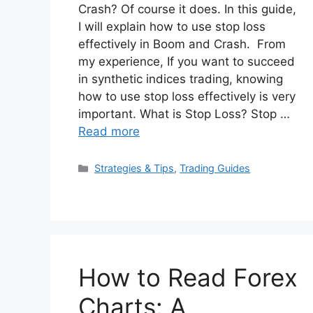
Crash? Of course it does. In this guide,
I will explain how to use stop loss
effectively in Boom and Crash. From
my experience, If you want to succeed
in synthetic indices trading, knowing
how to use stop loss effectively is very
important. What is Stop Loss? Stop …
Read more
Categories
Strategies & Tips
,
Trading Guides
How to Read Forex
Charts: A