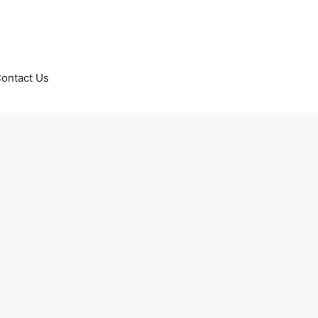
ontact Us