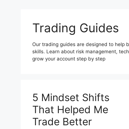
Trading Guides
Our trading guides are designed to help 
skills. Learn about risk management, techn
grow your account step by step
5 Mindset Shifts
That Helped Me
Trade Better