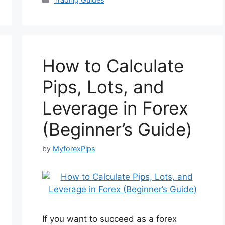
How to Calculate
Pips, Lots, and
Leverage in Forex
(Beginner’s Guide)
by
MyforexPips
If you want to succeed as a forex