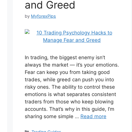
and Greed
by
MyforexPips
In trading, the biggest enemy isn’t
always the market — it’s your emotions.
Fear can keep you from taking good
trades, while greed can push you into
risky ones. The ability to control these
emotions is what separates consistent
traders from those who keep blowing
accounts. That’s why in this guide, I’m
sharing some simple …
Read more
Categories
Trading Guides