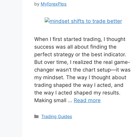
by
MyforexPips
When I first started trading, I thought
success was all about finding the
perfect strategy or the best indicator.
But over time, I realized the real game-
changer wasn’t the chart setup—it was
my mindset. The way I thought about
trading shaped the way I acted, and
the way I acted shaped my results.
Making small …
Read more
Categories
Trading Guides