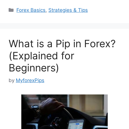
Categories
Forex Basics
,
Strategies & Tips
What is a Pip in Forex?
(Explained for
Beginners)
by
MyforexPips