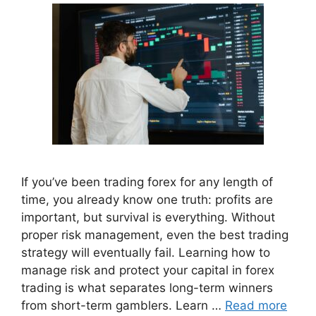
If you’ve been trading forex for any length of
time, you already know one truth: profits are
important, but survival is everything. Without
proper risk management, even the best trading
strategy will eventually fail. Learning how to
manage risk and protect your capital in forex
trading is what separates long-term winners
from short-term gamblers. Learn …
Read more