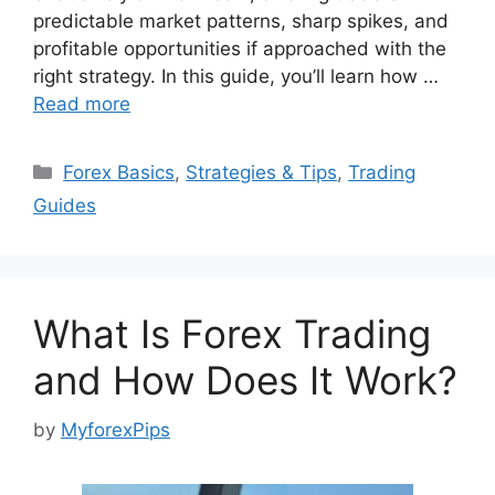
predictable market patterns, sharp spikes, and
profitable opportunities if approached with the
right strategy. In this guide, you’ll learn how …
Read more
Categories
Forex Basics
,
Strategies & Tips
,
Trading
Guides
What Is Forex Trading
and How Does It Work?
by
MyforexPips