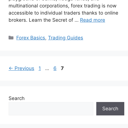
multinational corporations, forex trading is now
accessible to individual traders thanks to online
brokers. Learn the Secret of …
Read more
Categories
Forex Basics
,
Trading Guides
Page
Page
Page
←
Previous
1
…
6
7
Search
Search