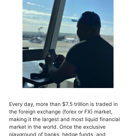
Every day, more than $7.5 trillion is traded in
the foreign exchange (forex or FX) market,
making it the largest and most liquid financial
market in the world. Once the exclusive
playground of banks, hedge funds, and