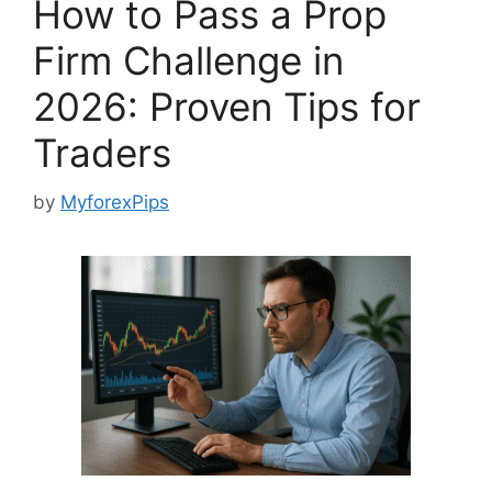
How to Pass a Prop
Firm Challenge in
2026: Proven Tips for
Traders
by
MyforexPips