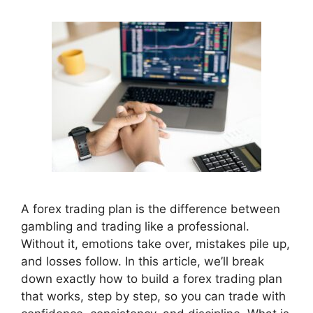
A forex trading plan is the difference between
gambling and trading like a professional.
Without it, emotions take over, mistakes pile up,
and losses follow. In this article, we’ll break
down exactly how to build a forex trading plan
that works, step by step, so you can trade with