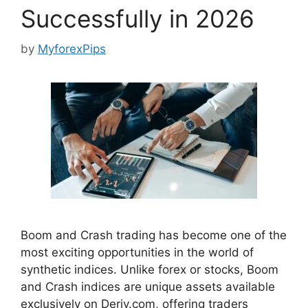
Successfully in 2026
by
MyforexPips
Boom and Crash trading has become one of the
most exciting opportunities in the world of
synthetic indices. Unlike forex or stocks, Boom
and Crash indices are unique assets available
exclusively on Deriv.com, offering traders