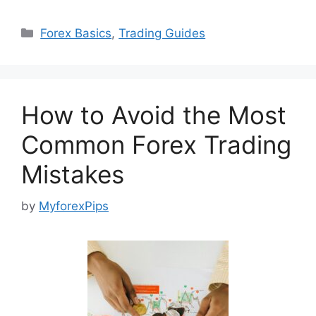
Categories
Forex Basics
,
Trading Guides
How to Avoid the Most
Common Forex Trading
Mistakes
by
MyforexPips