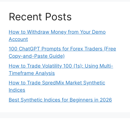
Recent Posts
How to Withdraw Money from Your Demo
Account
100 ChatGPT Prompts for Forex Traders (Free
Copy-and-Paste Guide)
How to Trade Volatility 100 (1s): Using Multi-
Timeframe Analysis
How to Trade SpredMix Market Synthetic
Indices
Best Synthetic Indices for Beginners in 2026