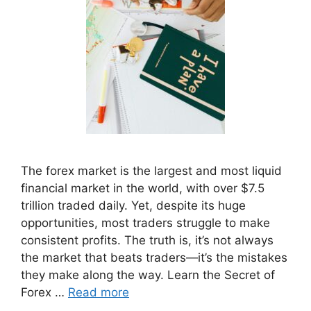
The forex market is the largest and most liquid
financial market in the world, with over $7.5
trillion traded daily. Yet, despite its huge
opportunities, most traders struggle to make
consistent profits. The truth is, it’s not always
the market that beats traders—it’s the mistakes
they make along the way. Learn the Secret of
Forex …
Read more