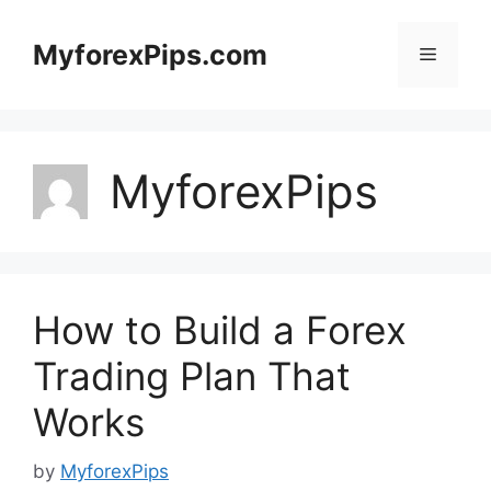
Skip
to
MyforexPips.com
Menu
content
MyforexPips
How to Build a Forex
Trading Plan That
Works
by
MyforexPips