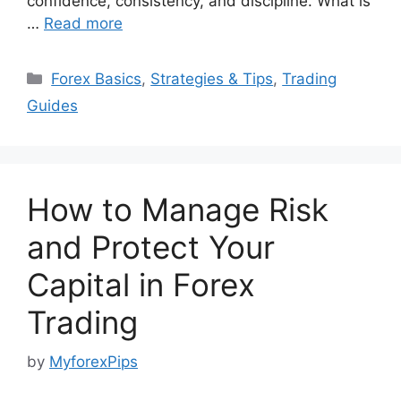
confidence, consistency, and discipline. What is
…
Read more
Categories
Forex Basics
,
Strategies & Tips
,
Trading
Guides
How to Manage Risk
and Protect Your
Capital in Forex
Trading
by
MyforexPips