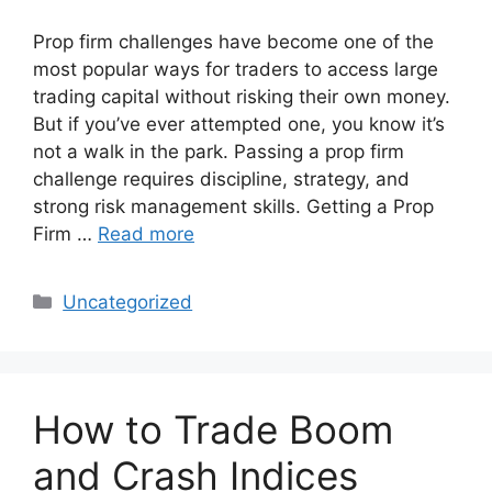
Prop firm challenges have become one of the
most popular ways for traders to access large
trading capital without risking their own money.
But if you’ve ever attempted one, you know it’s
not a walk in the park. Passing a prop firm
challenge requires discipline, strategy, and
strong risk management skills. Getting a Prop
Firm …
Read more
Categories
Uncategorized
How to Trade Boom
and Crash Indices