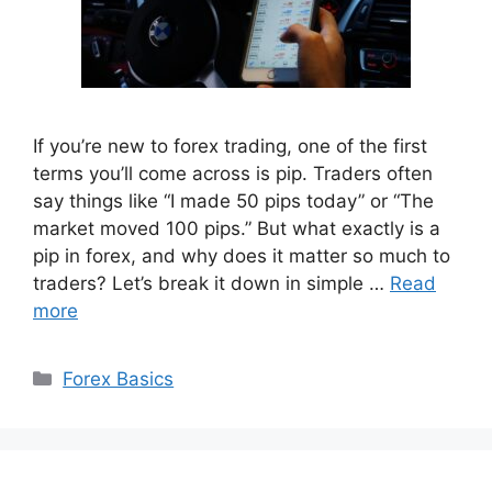
If you’re new to forex trading, one of the first
terms you’ll come across is pip. Traders often
say things like “I made 50 pips today” or “The
market moved 100 pips.” But what exactly is a
pip in forex, and why does it matter so much to
traders? Let’s break it down in simple …
Read
more
Categories
Forex Basics